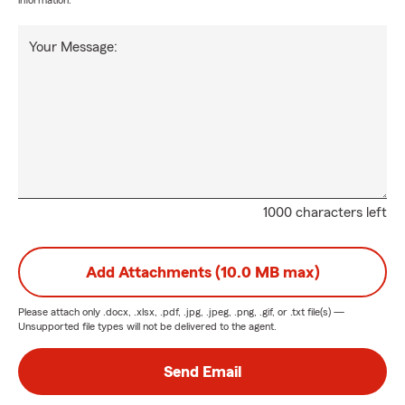
information.
Your Message:
1000 characters left
Add Attachments (10.0 MB max)
Please attach only
.docx, .xlsx, .pdf, .jpg, .jpeg, .png, .gif, or .txt
file(s) —
Unsupported file types will not be delivered to the agent.
Send Email