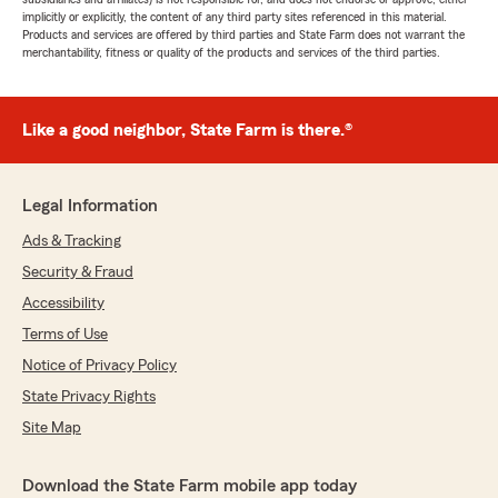
implicitly or explicitly, the content of any third party sites referenced in this material.
Products and services are offered by third parties and State Farm does not warrant the
merchantability, fitness or quality of the products and services of the third parties.
Like a good neighbor, State Farm is there.®
Legal Information
Ads & Tracking
Security & Fraud
Accessibility
Terms of Use
Notice of Privacy Policy
State Privacy Rights
Site Map
Download the State Farm mobile app today