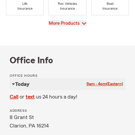
Life
Rec Vehicles
Boat
Insurance
Insurance
Insurance
View
More Products
Office Info
OFFICE HOURS
Today
9am - 4pm
(Eastern)
Call
or
text
us 24 hours a day!
ADDRESS
8 Grant St
Clarion, PA 16214