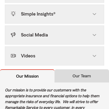
Simple Insights®
Social Media
Videos
Our Team
Our Mission
Our mission is to provide our customers with the
appropriate insurance and financial options to help them
manage the risks of everyday life. We will strive to offer
Remarkable Service to every customer, in every