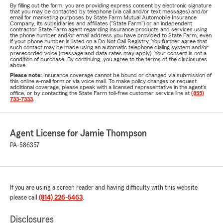
By filling out the form, you are providing express consent by electronic signature
that you may be contacted by telephone (via call and/or text messages) and/or
email for marketing purposes by State Farm Mutual Automobile Insurance
Company, its subsidiaries and affiliates ("State Farm") or an independent
contractor State Farm agent regarding insurance products and services using
the phone number and/or email address you have provided to State Farm, even
if your phone number is listed on a Do Not Call Registry. You further agree that
such contact may be made using an automatic telephone dialing system and/or
prerecorded voice (message and data rates may apply). Your consent is not a
condition of purchase. By continuing, you agree to the terms of the disclosures
above.
Please note:
Insurance coverage cannot be bound or changed via submission of
this online e-mail form or via voice mail. To make policy changes or request
additional coverage, please speak with a licensed representative in the agent's
office, or by contacting the State Farm toll-free customer service line at
(855)
733-7333
.
Agent License for Jamie Thompson
PA-586357
If you are using a screen reader and having difficulty with this website
please call
(814) 226-5463
.
Disclosures