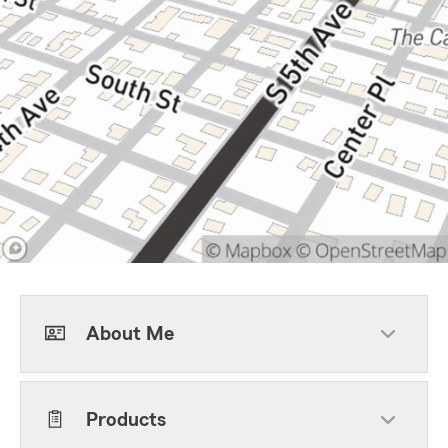
About Me
Products