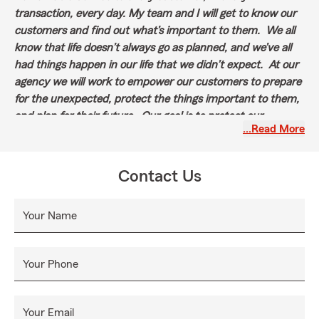
transaction, every day. My team and I will get to know our
customers and find out what’s important to them. We all
know that life doesn’t always go as planned, and we’ve all
had things happen in our life that we didn’t expect. At our
agency we will work to empower our customers to prepare
for the unexpected, protect the things important to them,
and plan for their future. Our goal is to protect our
…Read More
customers like we protect our own family.
Contact Us
Your Name
Your Phone
Your Email