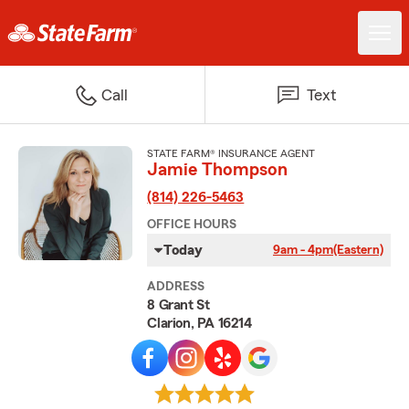
Call
Text
STATE FARM® INSURANCE AGENT
Jamie Thompson
(814) 226-5463
OFFICE HOURS
Today
9am - 4pm
(Eastern)
ADDRESS
8 Grant St
Clarion, PA 16214