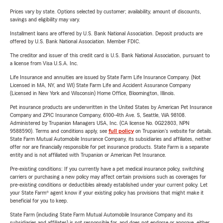
Prices vary by state. Options selected by customer; availability, amount of discounts,
savings and eligibility may vary.
Installment loans are offered by U.S. Bank National Association. Deposit products are
offered by U.S. Bank National Association. Member FDIC.
The creditor and issuer of this credit card is U.S. Bank National Association, pursuant to
a license from Visa U.S.A. Inc.
Life Insurance and annuities are issued by State Farm Life Insurance Company. (Not
Licensed in MA, NY, and WI) State Farm Life and Accident Assurance Company
(Licensed in New York and Wisconsin) Home Office, Bloomington, Illinois.
Pet insurance products are underwritten in the United States by American Pet Insurance
Company and ZPIC Insurance Company, 6100-4th Ave. S, Seattle, WA 98108.
Administered by Trupanion Managers USA, Inc. (CA license No. 0G22803, NPN
9588590). Terms and conditions apply, see
full policy
on Trupanion's website for details.
State Farm Mutual Automobile Insurance Company, its subsidiaries and affiliates, neither
offer nor are financially responsible for pet insurance products. State Farm is a separate
entity and is not affiliated with Trupanion or American Pet Insurance.
Pre-existing conditions: If you currently have a pet medical insurance policy, switching
carriers or purchasing a new policy may affect certain provisions such as coverages for
pre-existing conditions or deductibles already established under your current policy. Let
your State Farm® agent know if your existing policy has provisions that might make it
beneficial for you to keep.
State Farm (including State Farm Mutual Automobile Insurance Company and its
subsidiaries and affiliates) is not responsible for, and does not endorse or approve, either