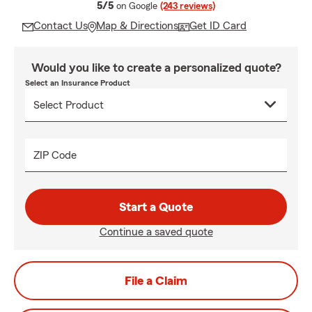
average rating
5/5
on Google
(243 reviews)
Contact Us
Map & Directions
Get ID Card
Would you like to create a personalized quote?
Select an Insurance Product
ZIP Code
Start a Quote
Continue a saved quote
File a Claim