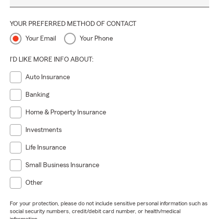
YOUR PREFERRED METHOD OF CONTACT
Your Email
Your Phone
I'D LIKE MORE INFO ABOUT:
Auto Insurance
Banking
Home & Property Insurance
Investments
Life Insurance
Small Business Insurance
Other
For your protection, please do not include sensitive personal information such as
social security numbers, credit/debit card number, or health/medical