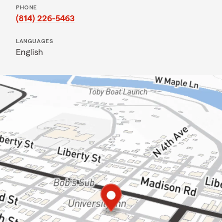
PHONE
(814) 226-5463
LANGUAGES
English