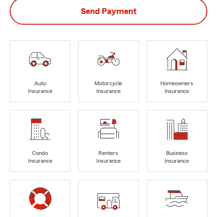
Send Payment
Auto
Motorcycle
Homeowners
Insurance
Insurance
Insurance
Condo
Renters
Business
Insurance
Insurance
Insurance