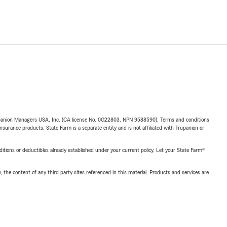
upanion Managers USA, Inc. (CA license No. 0G22803, NPN 9588590). Terms and conditions
insurance products. State Farm is a separate entity and is not affiliated with Trupanion or
nditions or deductibles already established under your current policy. Let your State Farm®
, the content of any third party sites referenced in this material. Products and services are