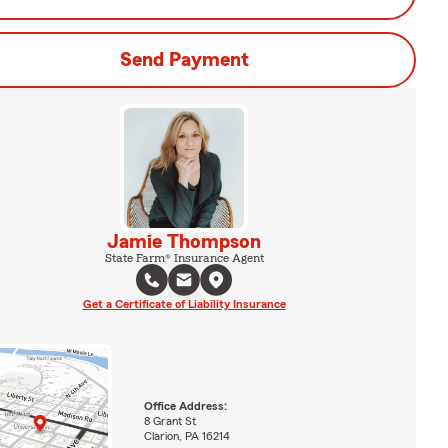
Send Payment
Jamie Thompson
State Farm® Insurance Agent
Get a Certificate of Liability Insurance
Office Address:
8 Grant St
Clarion, PA 16214