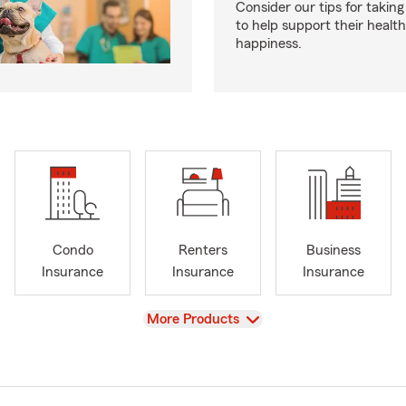
Consider our tips for taking
to help support their healt
happiness.
Condo
Renters
Business
Insurance
Insurance
Insurance
View
More Products