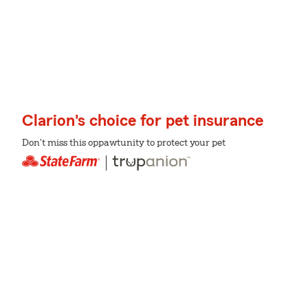
Clarion's choice for pet insurance
Don't miss this oppawtunity to protect your pet