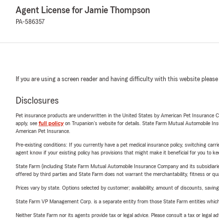
Agent License for Jamie Thompson
PA-586357
If you are using a screen reader and having difficulty with this website please
Disclosures
Pet insurance products are underwritten in the United States by American Pet Insuranc
apply, see
full policy
on Trupanion's website for details. State Farm Mutual Automobile Insura
American Pet Insurance.
Pre-existing conditions: If you currently have a pet medical insurance policy, switching car
agent know if your existing policy has provisions that might make it beneficial for you to ke
State Farm (including State Farm Mutual Automobile Insurance Company and its subsidiaries and
offered by third parties and State Farm does not warrant the merchantability, fitness or qual
Prices vary by state. Options selected by customer; availability, amount of discounts, savings
State Farm VP Management Corp. is a separate entity from those State Farm entities which p
Neither State Farm nor its agents provide tax or legal advice. Please consult a tax or legal 