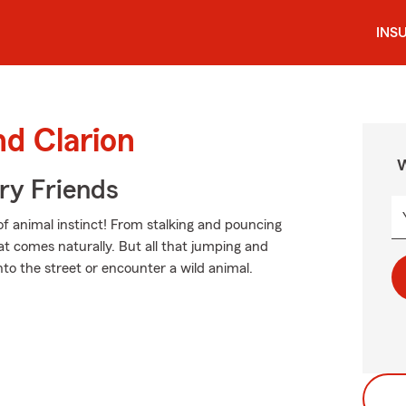
INS
nd Clarion
W
rry Friends
of animal instinct! From stalking and pouncing
t comes naturally. But all that jumping and
into the street or encounter a wild animal.