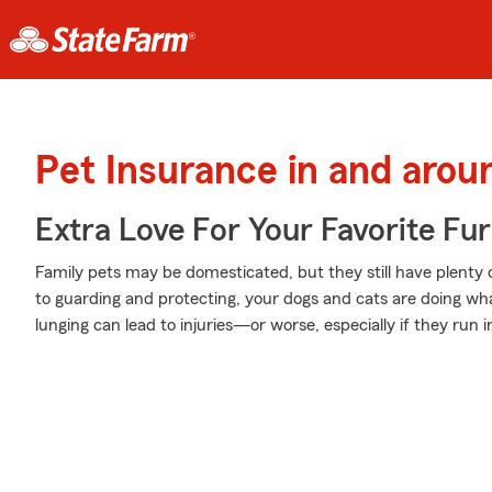
Pet Insurance in and arou
Extra Love For Your Favorite Fu
Family pets may be domesticated, but they still have plenty 
to guarding and protecting, your dogs and cats are doing wha
lunging can lead to injuries—or worse, especially if they run 