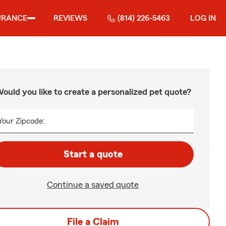
URANCE
REVIEWS
(814) 226-5463
LOG IN
ould you like to create a personalized pet quote?
Your Zipcode:
Start a quote
Continue a saved quote
File a Claim