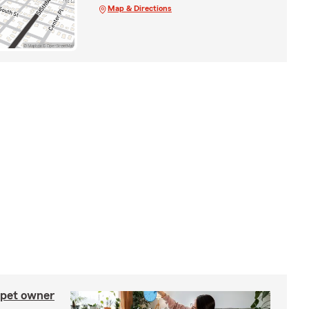
Map & Directions
 pet owner