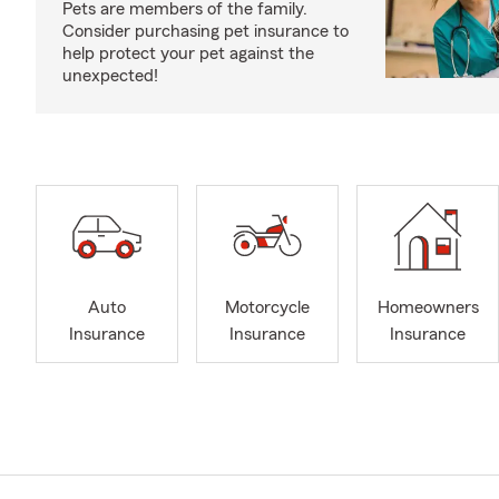
Pets are members of the family.
Consider purchasing pet insurance to
help protect your pet against the
unexpected!
Auto
Motorcycle
Homeowners
Insurance
Insurance
Insurance