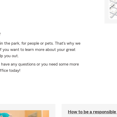
e
in the park, for people or pets. That's why we
 If you want to learn more about your great
lp you out.
 you have any questions or you need some more
ffice today!
How to be a responsible