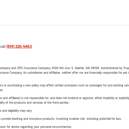
 call
(814) 226-5463
.
e Company and ZPIC Insurance Company, 6100-4th Ave. S, Seattle, WA 98108. Administered by Tr
nce Company, its subsidiaries and affiliates, neither offer nor are financially responsible for pet 
riers or purchasing a new policy may affect certain provisions such as coverages for pre-existing co
ep.
 affiliates) is not responsible for, and does not endorse or approve, either implicitly or explicitly
ity of the products and services of the third parties.
 and eligibility may vary.
rovide banking and insurance products. Investing involves risk, including potential for loss.
advisor for advice regarding your personal circumstances.