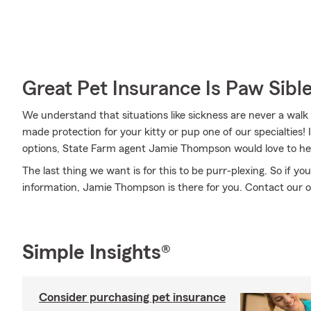
Great Pet Insurance Is Paw Sibl
We understand that situations like sickness are never a walk 
made protection for your kitty or pup one of our specialties!
options, State Farm agent Jamie Thompson would love to he
The last thing we want is for this to be purr-plexing. So if
information, Jamie Thompson is there for you. Contact our o
Simple Insights®
Consider purchasing pet insurance