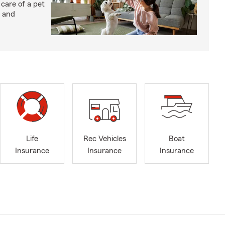
 care of a pet
h and
Life
Rec Vehicles
Boat
Insurance
Insurance
Insurance