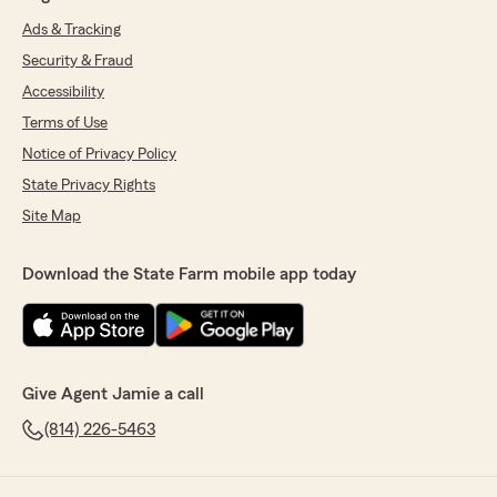
Ads & Tracking
Security & Fraud
Accessibility
Terms of Use
Notice of Privacy Policy
State Privacy Rights
Site Map
Download the State Farm mobile app today
Give Agent Jamie a call
(814) 226-5463