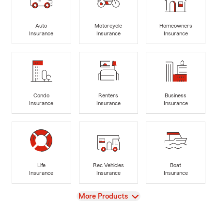
Auto
Motorcycle
Homeowners
Insurance
Insurance
Insurance
Condo
Renters
Business
Insurance
Insurance
Insurance
Life
Rec Vehicles
Boat
Insurance
Insurance
Insurance
View
More Products