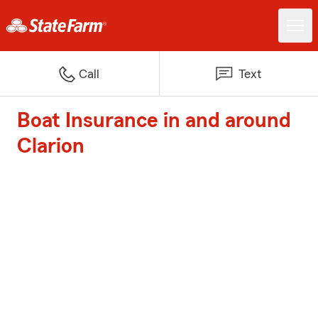
Call
Text
Boat Insurance in and around
Clarion