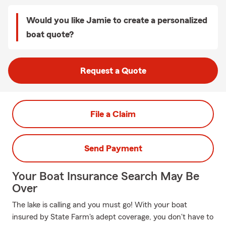
Would you like Jamie to create a personalized
boat quote?
Request a Quote
File a Claim
Send Payment
Your Boat Insurance Search May Be
Over
The lake is calling and you must go! With your boat
insured by State Farm's adept coverage, you don't have to