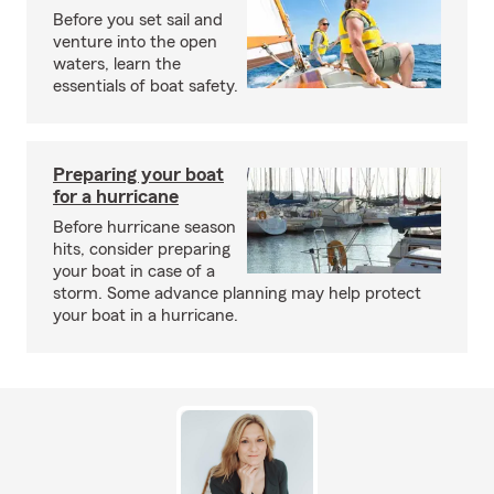
Before you set sail and
venture into the open
waters, learn the
essentials of boat safety.
Preparing your boat
for a hurricane
Before hurricane season
hits, consider preparing
your boat in case of a
storm. Some advance planning may help protect
your boat in a hurricane.