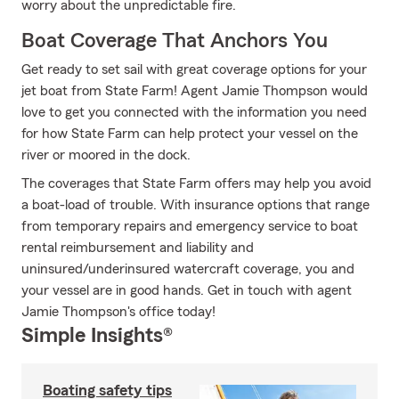
worry about the unpredictable fire.
Boat Coverage That Anchors You
Get ready to set sail with great coverage options for your
jet boat from State Farm! Agent Jamie Thompson would
love to get you connected with the information you need
for how State Farm can help protect your vessel on the
river or moored in the dock.
The coverages that State Farm offers may help you avoid
a boat-load of trouble. With insurance options that range
from temporary repairs and emergency service to boat
rental reimbursement and liability and
uninsured/underinsured watercraft coverage, you and
your vessel are in good hands. Get in touch with agent
Jamie Thompson's office today!
Simple Insights®
Boating safety tips