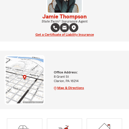
Jamie Thompson
State Farm® Insurance Agent
Get a Certificate of Liability Insurance
Office Address:
8 Grant St
Clarion, PA 16214
Map & Directions