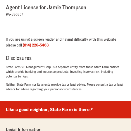
Agent License for Jamie Thompson
PA-586357
If you are using a screen reader and having difficulty with this website
please call
(814) 226-5463
.
Disclosures
State Farm VP Management Corp. is a separate entity from those State Farm entities
which provide banking and insurance products. Investing involves risk, including
potential for loss.
Neither State Farm nor its agents provide tax or legal advice. Please consult a tax or legal
advisor for advice regarding your personal circumstances.
Like a good neighbor, State Farm is there.®
Legal Information